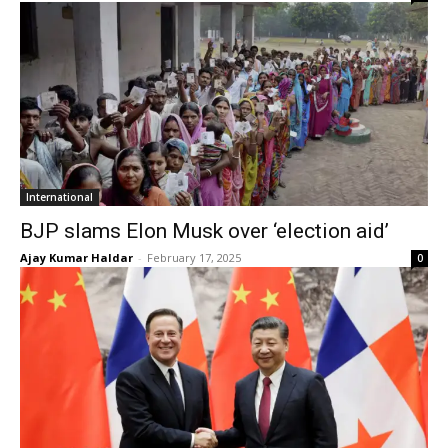
International
BJP slams Elon Musk over ‘election aid’
Ajay Kumar Haldar
-
February 17, 2025
0