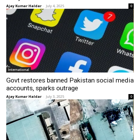
Ajay Kumar Haldar
-
July 4, 2025
0
International
Govt restores banned Pakistan social media
accounts, sparks outrage
Ajay Kumar Haldar
-
July 3, 2025
0