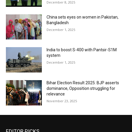
December 8, 2025
China sets eyes on women in Pakistan,
Bangladesh
December 1, 2025
India to boost S-400 with Pantsir-S1M
system
December 1, 2025
Bihar Election Result 2025: BJP asserts
dominance, Opposition struggling for
relevance
November 23, 2025
EDITOR PICKS