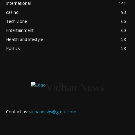
International
141
casino
93
Tech Zone
66
Entertainment
60
Health and lifestyle
58
Politics
58
Vidhan News
Contact us:
vidhannews@gmail.com