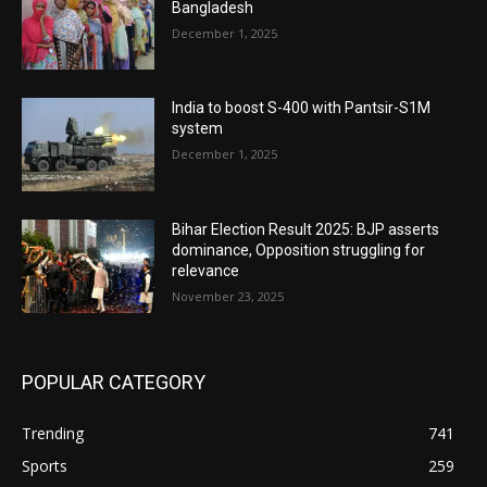
Bangladesh
December 1, 2025
India to boost S-400 with Pantsir-S1M
system
December 1, 2025
Bihar Election Result 2025: BJP asserts
dominance, Opposition struggling for
relevance
November 23, 2025
POPULAR CATEGORY
Trending
741
Sports
259