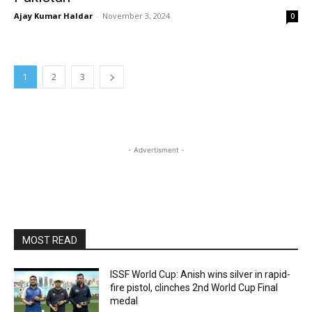
Ajay Kumar Haldar
-
November 3, 2024
0
1
2
3
- Advertisment -
MOST READ
ISSF World Cup: Anish wins silver in rapid-
fire pistol, clinches 2nd World Cup Final
medal