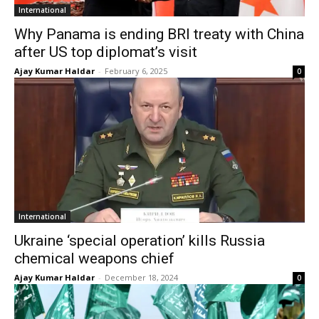
International
Why Panama is ending BRI treaty with China
after US top diplomat’s visit
Ajay Kumar Haldar
-
February 6, 2025
0
International
Ukraine ‘special operation’ kills Russia
chemical weapons chief
Ajay Kumar Haldar
-
December 18, 2024
0