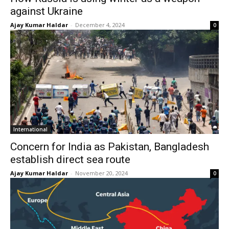
against Ukraine
Ajay Kumar Haldar
-
December 4, 2024
0
International
Concern for India as Pakistan, Bangladesh
establish direct sea route
Ajay Kumar Haldar
-
November 20, 2024
0