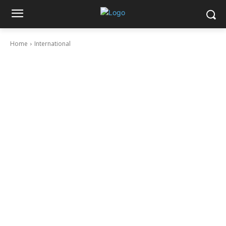
Home
International