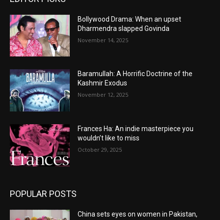
Bollywood Drama: When an upset
Dharmendra slapped Govinda
November 14, 2025
Baramullah: A Horrific Doctrine of the
Kashmir Exodus
November 12, 2025
Frances Ha: An indie masterpiece you
wouldn’t like to miss
October 29, 2025
POPULAR POSTS
China sets eyes on women in Pakistan,