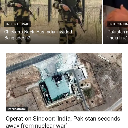
INTERNATIONAL
INTERNATIO
Chicken’s Neck: Has India invaded
Pakistan 
Bangladesh?
‘India link’
International
Operation Sindoor: ‘India, Pakistan seconds
away from nuclear war’