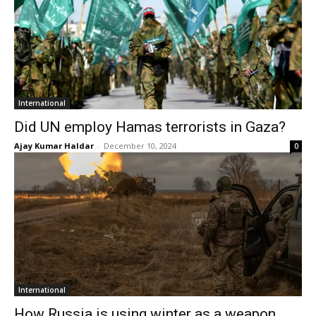
International
Did UN employ Hamas terrorists in Gaza?
Ajay Kumar Haldar
-
December 10, 2024
0
International
How Russia is using winter as a weapon