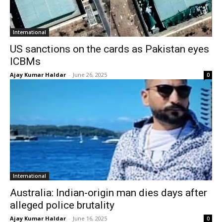
International
US sanctions on the cards as Pakistan eyes
ICBMs
Ajay Kumar Haldar
-
June 26, 2025
0
International
Australia: Indian-origin man dies days after
alleged police brutality
Ajay Kumar Haldar
-
June 16, 2025
0