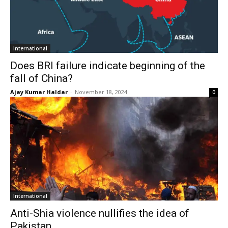
International
Does BRI failure indicate beginning of the
fall of China?
Ajay Kumar Haldar
-
November 18, 2024
0
International
Anti-Shia violence nullifies the idea of
Pakistan