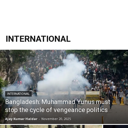
INTERNATIONAL
INTERNATIONAL
Bangladesh: Muhammad Yunus must
stop the cycle of vengeance politics
Ajay Kumar Haldar
-
November 20, 2025