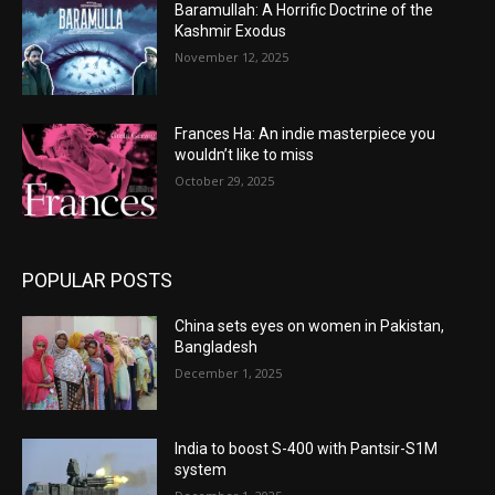
Baramullah: A Horrific Doctrine of the
Kashmir Exodus
November 12, 2025
Frances Ha: An indie masterpiece you
wouldn’t like to miss
October 29, 2025
POPULAR POSTS
China sets eyes on women in Pakistan,
Bangladesh
December 1, 2025
India to boost S-400 with Pantsir-S1M
system