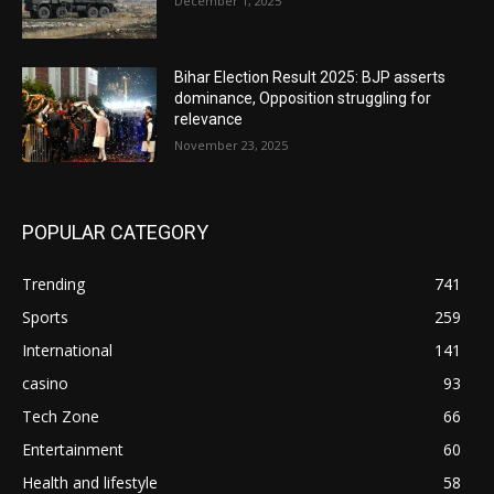
December 1, 2025
Bihar Election Result 2025: BJP asserts
dominance, Opposition struggling for
relevance
November 23, 2025
POPULAR CATEGORY
Trending
741
Sports
259
International
141
casino
93
Tech Zone
66
Entertainment
60
Health and lifestyle
58