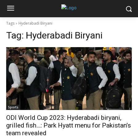
Tags
Hyderabadi Biryani
Tag:
Hyderabadi Biryani
Sports
ODI World Cup 2023: Hyderabadi biryani,
grilled fish…: Park Hyatt menu for Pakistan’s
team revealed