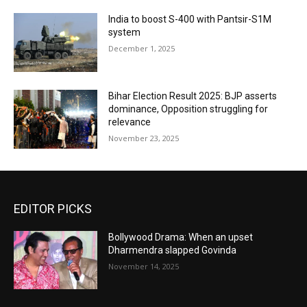
India to boost S-400 with Pantsir-S1M
system
December 1, 2025
Bihar Election Result 2025: BJP asserts
dominance, Opposition struggling for
relevance
November 23, 2025
EDITOR PICKS
Bollywood Drama: When an upset
Dharmendra slapped Govinda
November 14, 2025