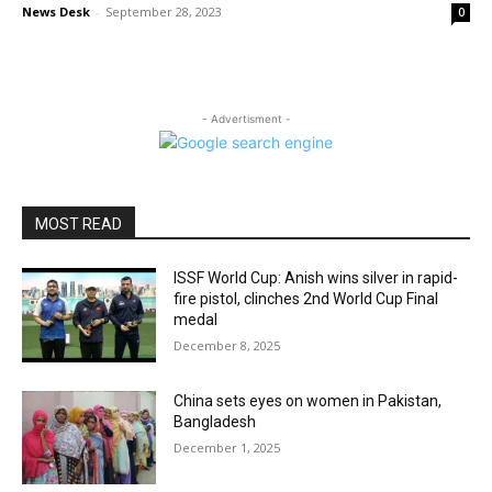
News Desk
-
September 28, 2023
0
- Advertisment -
MOST READ
ISSF World Cup: Anish wins silver in rapid-
fire pistol, clinches 2nd World Cup Final
medal
December 8, 2025
China sets eyes on women in Pakistan,
Bangladesh
December 1, 2025