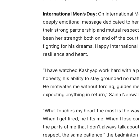
International Men’s Day:
On International M
deeply emotional message dedicated to her
their strong partnership and mutual respect
been her strength both on and off the cou
fighting for his dreams. Happy Internationa
resilience and heart.
“I have watched Kashyap work hard with a pur
honesty, his ability to stay grounded no mat
He motivates me without forcing, guides me
expecting anything in return,” Saina Nehwal
“What touches my heart the most is the way
When I get tired, he lifts me. When I lose
the parts of me that I don’t always talk abou
respect, the same patience,” the badminton