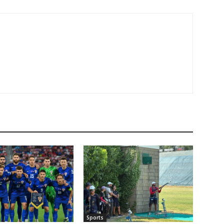
Sports