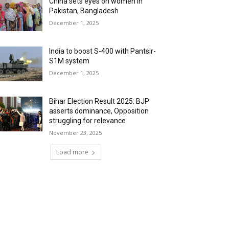
China sets eyes on women in
Pakistan, Bangladesh
December 1, 2025
India to boost S-400 with Pantsir-
S1M system
December 1, 2025
Bihar Election Result 2025: BJP
asserts dominance, Opposition
struggling for relevance
November 23, 2025
Load more