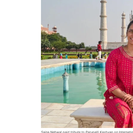
Saina Nehwal paid tribute to Parupalli Kashyap on Internati