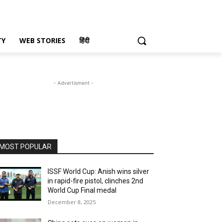
TY
WEB STORIES
हिंदी
- Advertisment -
MOST POPULAR
ISSF World Cup: Anish wins silver
in rapid-fire pistol, clinches 2nd
World Cup Final medal
December 8, 2025