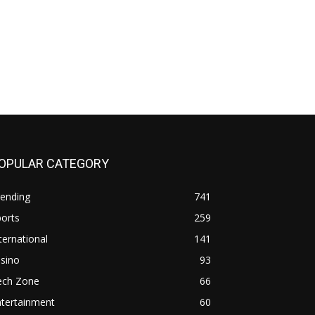
OPULAR CATEGORY
rending
741
orts
259
ternational
141
sino
93
ech Zone
66
ntertainment
60