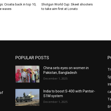
s: Croatia back in top 10,
Shotgun World Cup: Skeet shooters
e waves
to take aim first at Lonato
POPULAR POSTS
P
China sets eyes on women in
T
Pakistan, Bangladesh
Sp
December 1, 2025
In
ca
India to boost S-400 with Pantsir-
 of
S1M system
T
December 1, 2025
E