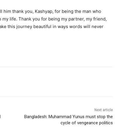
tell him thank you, Kashyap, for being the man who
o my life. Thank you for being my partner, my friend,
e this journey beautiful in ways words will never
Next article
l
Bangladesh: Muhammad Yunus must stop the
cycle of vengeance politics