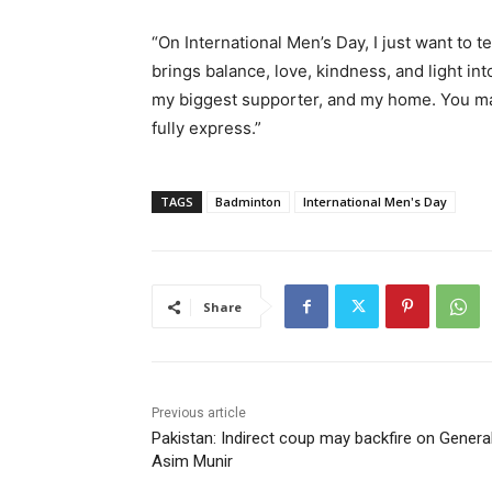
“On International Men’s Day, I just want to 
brings balance, love, kindness, and light int
my biggest supporter, and my home. You mak
fully express.”
TAGS
Badminton
International Men's Day
Share
Previous article
Pakistan: Indirect coup may backfire on Genera
Asim Munir