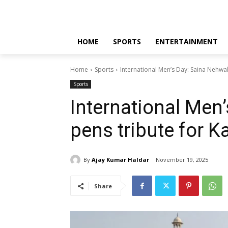
HOME
SPORTS
ENTERTAINMENT
Home
Sports
International Men’s Day: Saina Nehwa
Sports
International Men
pens tribute for 
By
Ajay Kumar Haldar
November 19, 2025
Share