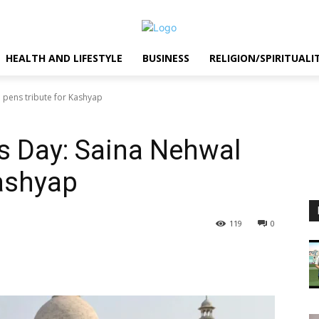
HEALTH AND LIFESTYLE
BUSINESS
RELIGION/SPIRITUALI
l pens tribute for Kashyap
’s Day: Saina Nehwal
Kashyap
119
0