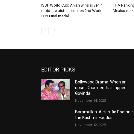
ISSF World Cup: Anish wins silver in
FIFA Ranking
rapid-fire pistol, clinches 2nd World
Mexico mak
Cup Final medal
EDITOR PICKS
Bollywood Drama: When an
upset Dharmendra slapped
Govinda
November 14, 2025
Baramullah: A Horrific Doctrine
the Kashmir Exodus
November 12, 2025