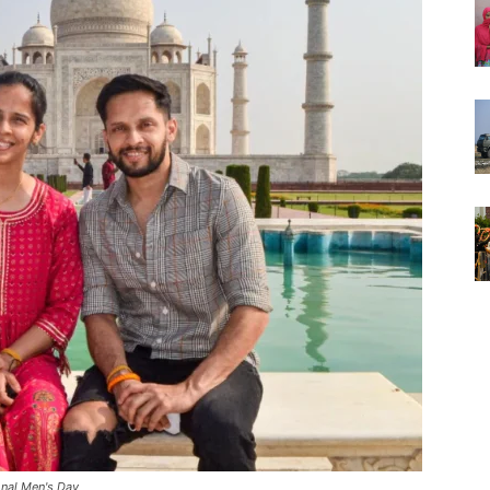
onal Men's Day