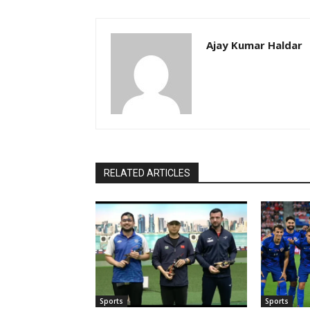
Ajay Kumar Haldar
RELATED ARTICLES
Sports
Sports