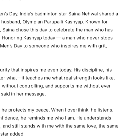
en’s Day, India’s badminton star Saina Nehwal shared a
 husband, Olympian Parupalli Kashyap. Known for
, Saina chose this day to celebrate the man who has
rt. Honoring Kashyap today — a man who never stops
l Men’s Day to someone who inspires me with grit,
ity that inspires me even today. His discipline, his
ter what—it teaches me what real strength looks like.
 without controlling, and supports me without ever
 said in her message.
 he protects my peace. When I overthink, he listens.
 confidence, he reminds me who I am. He understands
t, and still stands with me with the same love, the same
 star added.