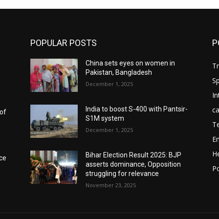
POPULAR POSTS
P
China sets eyes on women in
T
Pakistan, Bangladesh
Sp
December 1, 2025
In
ca
India to boost S-400 with Pantsir-
 of
S1M system
T
December 1, 2025
E
He
Bihar Election Result 2025: BJP
ece
asserts dominance, Opposition
Po
struggling for relevance
November 23, 2025