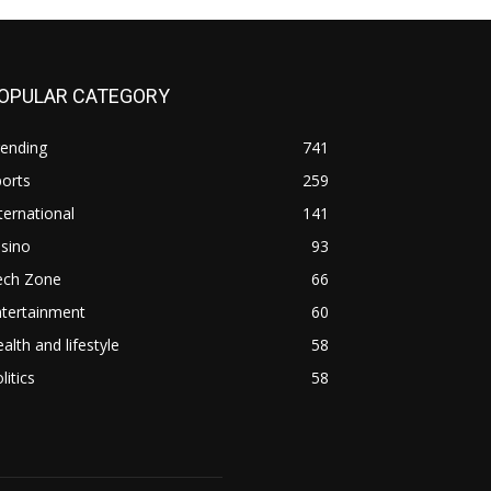
OPULAR CATEGORY
rending
741
orts
259
ternational
141
sino
93
ech Zone
66
ntertainment
60
alth and lifestyle
58
litics
58