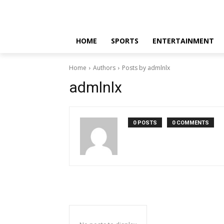
HOME
SPORTS
ENTERTAINMENT
Home
Authors
Posts by admlnlx
admlnlx
0 POSTS
0 COMMENTS