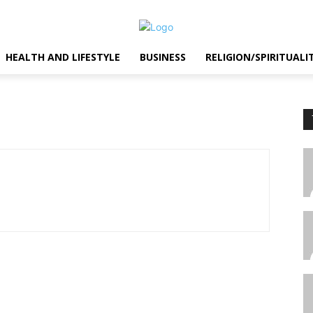
HEALTH AND LIFESTYLE
BUSINESS
RELIGION/SPIRITUALI