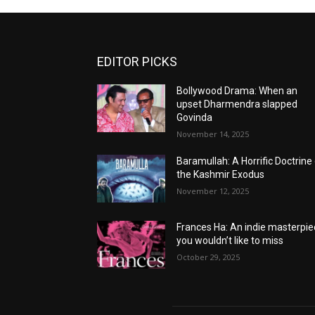
EDITOR PICKS
Bollywood Drama: When an
upset Dharmendra slapped
Govinda
November 14, 2025
Baramullah: A Horrific Doctrine
the Kashmir Exodus
November 12, 2025
Frances Ha: An indie masterpi
you wouldn’t like to miss
October 29, 2025