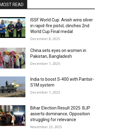
MOST READ
ISSF World Cup: Anish wins silver
in rapid-fire pistol, clinches 2nd
World Cup Final medal
December 8, 2025
China sets eyes on women in
Pakistan, Bangladesh
December 1, 2025
India to boost S-400 with Pantsir-
S1M system
December 1, 2025
Bihar Election Result 2025: BJP
asserts dominance, Opposition
struggling for relevance
November 23, 2025