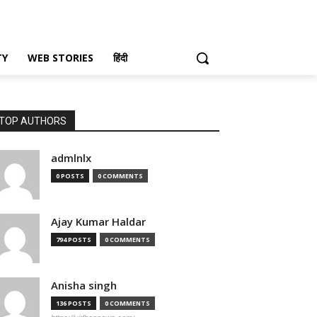
TY
WEB STORIES
हिंदी
TOP AUTHORS
admlnlx
0 POSTS
0 COMMENTS
Ajay Kumar Haldar
794 POSTS
0 COMMENTS
Anisha singh
136 POSTS
0 COMMENTS