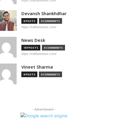
https://vidhannews.com/
Devansh Shankhdhar
6 POSTS
0 COMMENTS
https://vidhannews.com/
News Desk
197 POSTS
0 COMMENTS
https://vidhannews.com/
Vineet Sharma
0 POSTS
0 COMMENTS
- Advertisment -