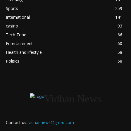
Sports
259
International
141
casino
93
Tech Zone
66
Entertainment
60
Health and lifestyle
58
Politics
58
Vidhan News
Contact us:
vidhannews@gmail.com