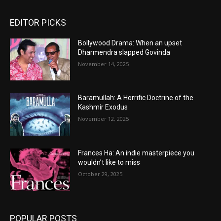
EDITOR PICKS
Bollywood Drama: When an upset
Dharmendra slapped Govinda
November 14, 2025
Baramullah: A Horrific Doctrine of the
Kashmir Exodus
November 12, 2025
Frances Ha: An indie masterpiece you
wouldn’t like to miss
October 29, 2025
POPULAR POSTS