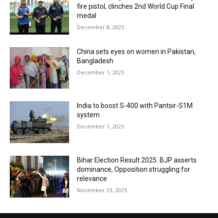
fire pistol, clinches 2nd World Cup Final
medal
December 8, 2025
China sets eyes on women in Pakistan,
Bangladesh
December 1, 2025
India to boost S-400 with Pantsir-S1M
system
December 1, 2025
Bihar Election Result 2025: BJP asserts
dominance, Opposition struggling for
relevance
November 23, 2025