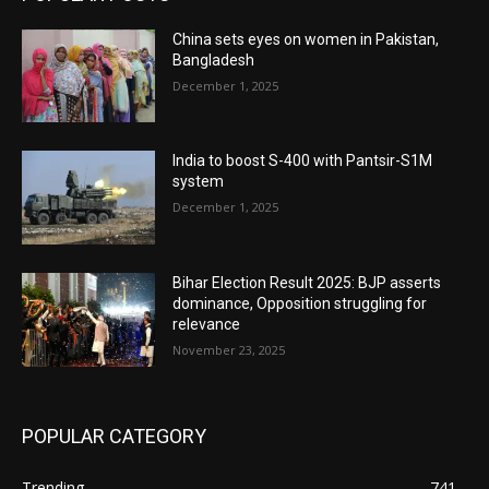
China sets eyes on women in Pakistan,
Bangladesh
December 1, 2025
India to boost S-400 with Pantsir-S1M
system
December 1, 2025
Bihar Election Result 2025: BJP asserts
dominance, Opposition struggling for
relevance
November 23, 2025
POPULAR CATEGORY
Trending
741