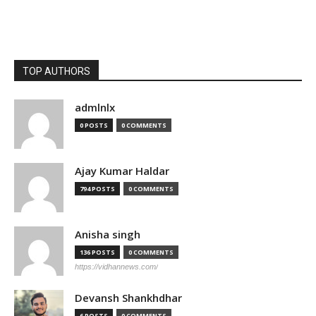
TOP AUTHORS
admlnlx
0 POSTS
0 COMMENTS
Ajay Kumar Haldar
794 POSTS
0 COMMENTS
Anisha singh
136 POSTS
0 COMMENTS
https://vidhannews.com/
Devansh Shankhdhar
6 POSTS
0 COMMENTS