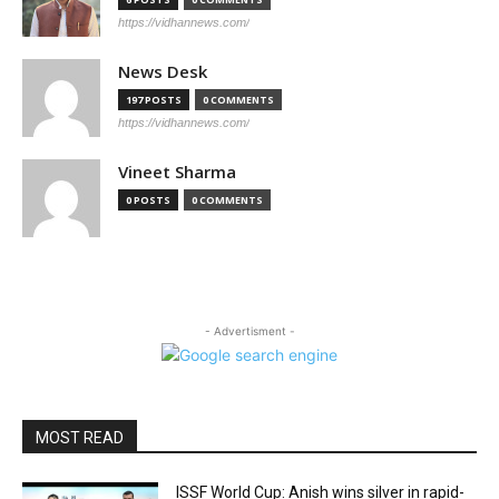
https://vidhannews.com/
News Desk
197 POSTS
0 COMMENTS
https://vidhannews.com/
Vineet Sharma
0 POSTS
0 COMMENTS
- Advertisment -
MOST READ
ISSF World Cup: Anish wins silver in rapid-