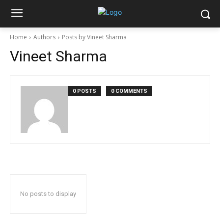
Home
Authors
Posts by Vineet Sharma
Vineet Sharma
0 POSTS
0 COMMENTS
No posts to display