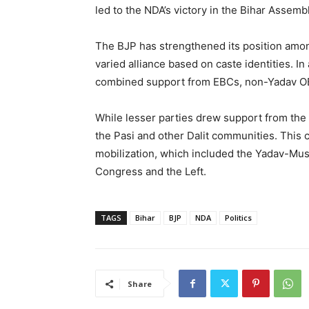
led to the NDA’s victory in the Bihar Assemb
The BJP has strengthened its position amo
varied alliance based on caste identities. I
combined support from EBCs, non-Yadav OB
While lesser parties drew support from the 
the Pasi and other Dalit communities. This
mobilization, which included the Yadav-Musl
Congress and the Left.
TAGS
Bihar
BJP
NDA
Politics
Share