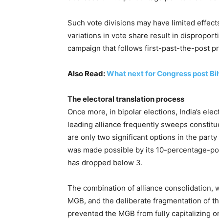
Such vote divisions may have limited effect
variations in vote share result in disproporti
campaign that follows first-past-the-post p
Also Read:
What next for Congress post Bi
The electoral translation process
Once more, in bipolar elections, India’s el
leading alliance frequently sweeps constitu
are only two significant options in the part
was made possible by its 10-percentage-poi
has dropped below 3.
The combination of alliance consolidation, 
MGB, and the deliberate fragmentation of t
prevented the MGB from fully capitalizing o