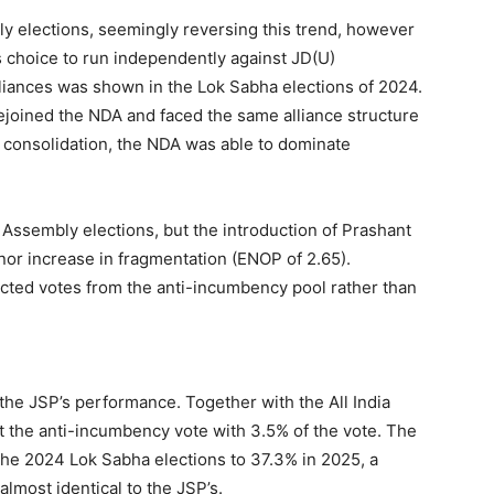
 elections, seemingly reversing this trend, however
s choice to run independently against JD(U)
alliances was shown in the Lok Sabha elections of 2024.
joined the NDA and faced the same alliance structure
his consolidation, the NDA was able to dominate
 Assembly elections, but the introduction of Prashant
nor increase in fragmentation (ENOP of 2.65).
acted votes from the anti-incumbency pool rather than
 the JSP’s performance. Together with the All India
it the anti-incumbency vote with 3.5% of the vote. The
he 2024 Lok Sabha elections to 37.3% in 2025, a
lmost identical to the JSP’s.