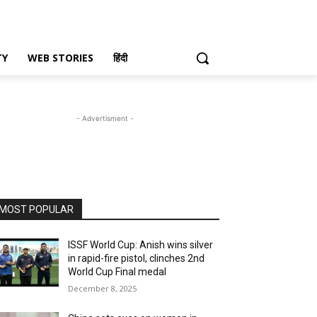
TY
WEB STORIES
हिंदी
- Advertisment -
MOST POPULAR
ISSF World Cup: Anish wins silver
in rapid-fire pistol, clinches 2nd
World Cup Final medal
December 8, 2025