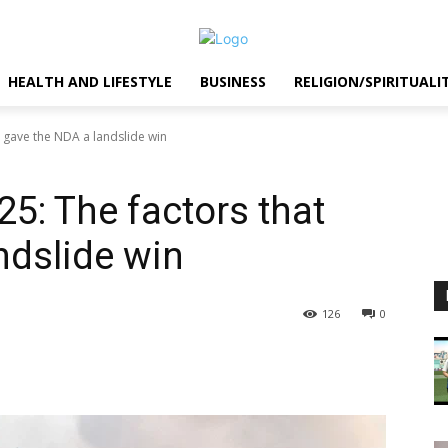
HEALTH AND LIFESTYLE
BUSINESS
RELIGION/SPIRITUALI
t gave the NDA a landslide win
25: The factors that
ndslide win
126
0