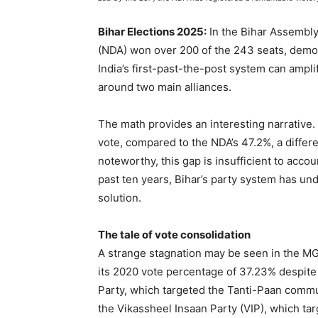
Bihar Elections 2025:
In the Bihar Assembly
(NDA) won over 200 of the 243 seats, demon
India’s first-past-the-post system can amp
around two main alliances.
The math provides an interesting narrativ
vote, compared to the NDA’s 47.2%, a differ
noteworthy, this gap is insufficient to acc
past ten years, Bihar’s party system has und
solution.
The tale of vote consolidation
A strange stagnation may be seen in the MG
its 2020 vote percentage of 37.23% despite 
Party, which targeted the Tanti-Paan comm
the Vikassheel Insaan Party (VIP), which t