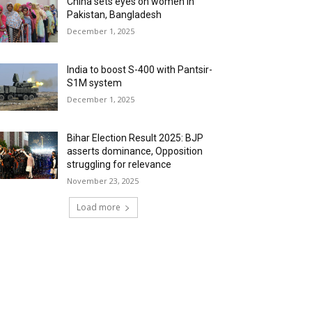
China sets eyes on women in
Pakistan, Bangladesh
December 1, 2025
India to boost S-400 with Pantsir-
S1M system
December 1, 2025
Bihar Election Result 2025: BJP
asserts dominance, Opposition
struggling for relevance
November 23, 2025
Load more