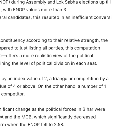
NOP) during Assembly and Lok Sabha elections up till
n, with ENOP values more than 3.
l candidates, this resulted in an inefficient conversi
constituency according to their relative strength, the
pared to just listing all parties, this computation—
ffers a more realistic view of the political
ing the level of political division in each seat.
 by an index value of 2, a triangular competition by a
lue of 4 or above. On the other hand, a number of 1
 competitor.
ficant change as the political forces in Bihar were
NDA and the MGB, which significantly decreased
orm when the ENOP fell to 2.58.