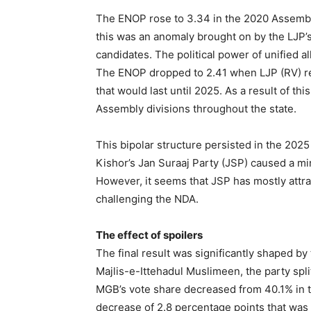
The ENOP rose to 3.34 in the 2020 Assembly
this was an anomaly brought on by the LJP’
candidates. The political power of unified 
The ENOP dropped to 2.41 when LJP (RV) re
that would last until 2025. As a result of t
Assembly divisions throughout the state.
This bipolar structure persisted in the 2025
Kishor’s Jan Suraaj Party (JSP) caused a mi
However, it seems that JSP has mostly attr
challenging the NDA.
The effect of spoilers
The final result was significantly shaped by
Majlis-e-Ittehadul Muslimeen, the party spl
MGB’s vote share decreased from 40.1% in t
decrease of 2.8 percentage points that was a