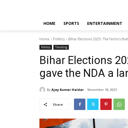
HOME
SPORTS
ENTERTAINMENT
Home
Politics
Bihar Elections 2025: The factors tha
Politics
Trending
Bihar Elections 20
gave the NDA a la
By
Ajay Kumar Haldar
November 18, 2025
Share