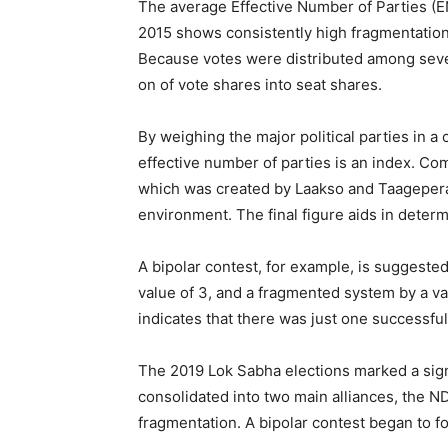
The average Effective Number of Parties (E
2015 shows consistently high fragmentatio
Because votes were distributed among severa
on of vote shares into seat shares.
By weighing the major political parties in a 
effective number of parties is an index. Com
which was created by Laakso and Taagepera—o
environment. The final figure aids in determin
A bipolar contest, for example, is suggested
value of 3, and a fragmented system by a va
indicates that there was just one successful
The 2019 Lok Sabha elections marked a signi
consolidated into two main alliances, the 
fragmentation. A bipolar contest began to f