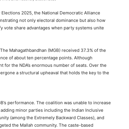
 Elections 2025, the National Democratic Alliance
strating not only electoral dominance but also how
lify vote share advantages when party systems unite
e. The Mahagathbandhan (MGB) received 37.3% of the
ence of about ten percentage points. Although
ount for the NDA’s enormous number of seats. Over the
ergone a structural upheaval that holds the key to the
B’s performance. The coalition was unable to increase
adding minor parties including the Indian Inclusive
unity (among the Extremely Backward Classes), and
argeted the Mallah community. The caste-based