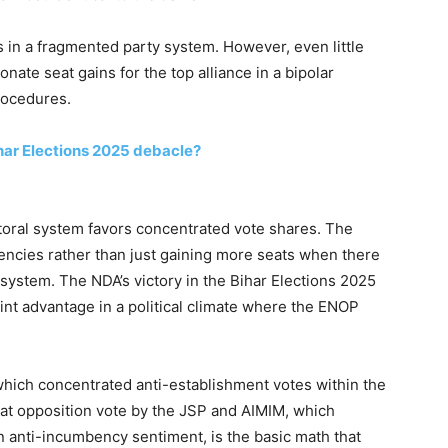
s in a fragmented party system. However, even little
onate seat gains for the top alliance in a bipolar
rocedures.
har Elections 2025 debacle?
ectoral system favors concentrated vote shares. The
encies rather than just gaining more seats when there
y system. The NDA’s victory in the Bihar Elections 2025
nt advantage in a political climate where the ENOP
which concentrated anti-establishment votes within the
hat opposition vote by the JSP and AIMIM, which
n anti-incumbency sentiment, is the basic math that