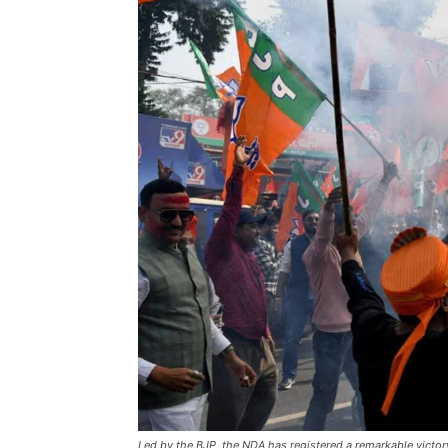
Led by the BJP, the NDA has registered a remarkable victor