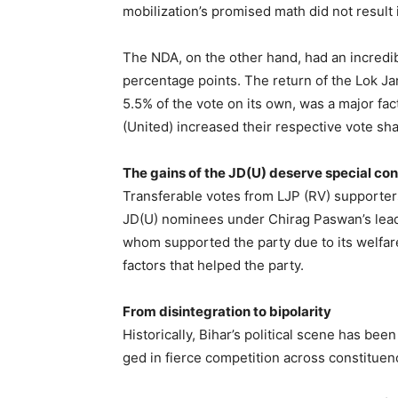
mobilization’s promised math did not result
The NDA, on the other hand, had an incredib
percentage points. The return of the Lok Ja
5.5% of the vote on its own, was a major fac
(United) increased their respective vote sh
The gains of the JD(U) deserve special co
Transferable votes from LJP (RV) supporter
JD(U) nominees under Chirag Paswan’s leade
whom supported the party due to its welfa
factors that helped the party.
From disintegration to bipolarity
Historically, Bihar’s political scene has b
ged in fierce competition across constituen