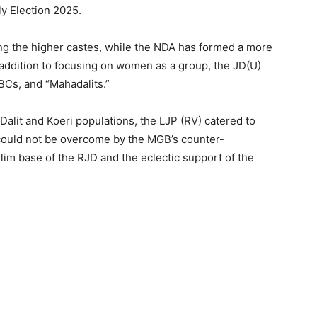
ly Election 2025.
ng the higher castes, while the NDA has formed a more
n addition to focusing on women as a group, the JD(U)
Cs, and “Mahadalits.”
Dalit and Koeri populations, the LJP (RV) catered to
 could not be overcome by the MGB’s counter-
im base of the RJD and the eclectic support of the