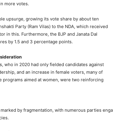
 in more votes.
le upsurge, growing its vote share by about ten
nshakti Party (Ram Vilas) to the NDA, which received
tor in this. Furthermore, the BJP and Janata Dal
ares by 1.5 and 3 percentage points.
nsideration
s, who in 2020 had only fielded candidates against
rship, and an increase in female voters, many of
re programs aimed at women, were two reinforcing
een marked by fragmentation, with numerous parties enga
cies.