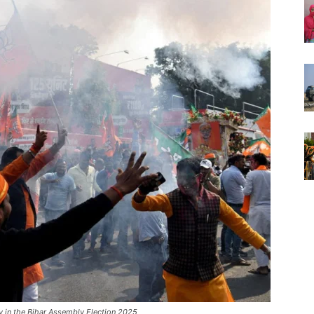
y in the Bihar Assembly Election 2025