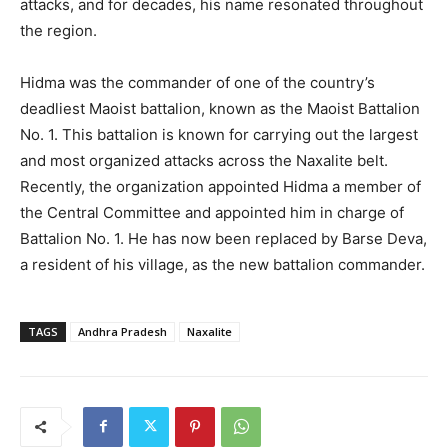
attacks, and for decades, his name resonated throughout
the region.
Hidma was the commander of one of the country’s
deadliest Maoist battalion, known as the Maoist Battalion
No. 1. This battalion is known for carrying out the largest
and most organized attacks across the Naxalite belt.
Recently, the organization appointed Hidma a member of
the Central Committee and appointed him in charge of
Battalion No. 1. He has now been replaced by Barse Deva,
a resident of his village, as the new battalion commander.
TAGS
Andhra Pradesh
Naxalite