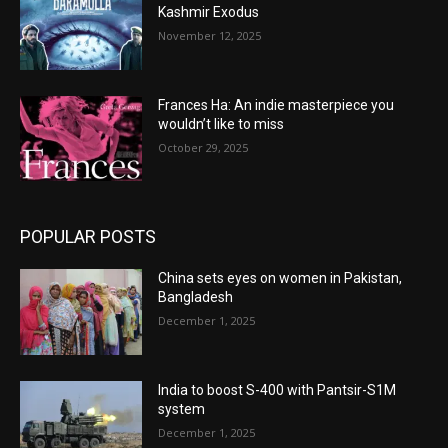
Kashmir Exodus
November 12, 2025
Frances Ha: An indie masterpiece you
wouldn’t like to miss
October 29, 2025
POPULAR POSTS
China sets eyes on women in Pakistan,
Bangladesh
December 1, 2025
India to boost S-400 with Pantsir-S1M
system
December 1, 2025