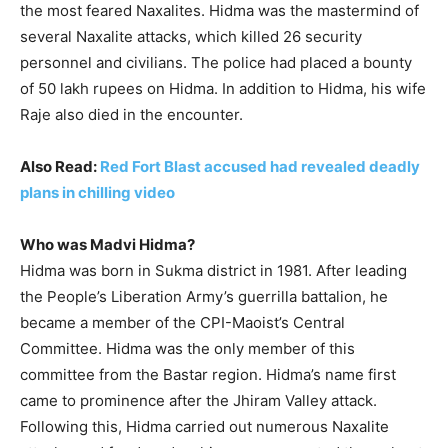
the most feared Naxalites. Hidma was the mastermind of
several Naxalite attacks, which killed 26 security
personnel and civilians. The police had placed a bounty
of 50 lakh rupees on Hidma. In addition to Hidma, his wife
Raje also died in the encounter.
Also Read:
Red Fort Blast accused had revealed deadly
plans in chilling video
Who was Madvi Hidma?
Hidma was born in Sukma district in 1981. After leading
the People’s Liberation Army’s guerrilla battalion, he
became a member of the CPI-Maoist’s Central
Committee. Hidma was the only member of this
committee from the Bastar region. Hidma’s name first
came to prominence after the Jhiram Valley attack.
Following this, Hidma carried out numerous Naxalite