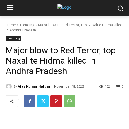
Home
Trending
Major blow to Red Terror, top Naxalite Hidma killed
in Andhra Pradesh
Trending
Major blow to Red Terror, top
Naxalite Hidma killed in
Andhra Pradesh
By
Ajay Kumar Haldar
November 18, 2025
102
0