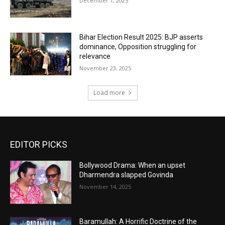
December 1, 2025
Bihar Election Result 2025: BJP asserts
dominance, Opposition struggling for
relevance
November 23, 2025
Load more
EDITOR PICKS
Bollywood Drama: When an upset
Dharmendra slapped Govinda
November 14, 2025
Baramullah: A Horrific Doctrine of the