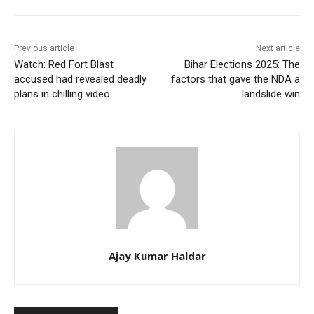
Previous article
Next article
Watch: Red Fort Blast
Bihar Elections 2025: The
accused had revealed deadly
factors that gave the NDA a
plans in chilling video
landslide win
Ajay Kumar Haldar