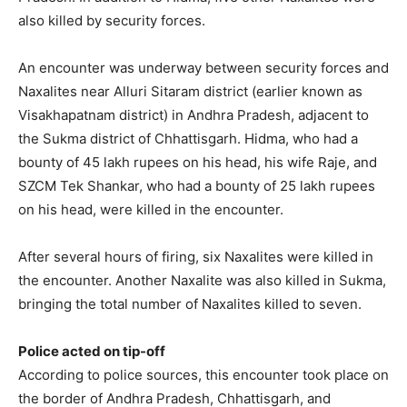
also killed by security forces.
An encounter was underway between security forces and
Naxalites near Alluri Sitaram district (earlier known as
Visakhapatnam district) in Andhra Pradesh, adjacent to
the Sukma district of Chhattisgarh. Hidma, who had a
bounty of 45 lakh rupees on his head, his wife Raje, and
SZCM Tek Shankar, who had a bounty of 25 lakh rupees
on his head, were killed in the encounter.
After several hours of firing, six Naxalites were killed in
the encounter. Another Naxalite was also killed in Sukma,
bringing the total number of Naxalites killed to seven.
Police acted on tip-off
According to police sources, this encounter took place on
the border of Andhra Pradesh, Chhattisgarh, and