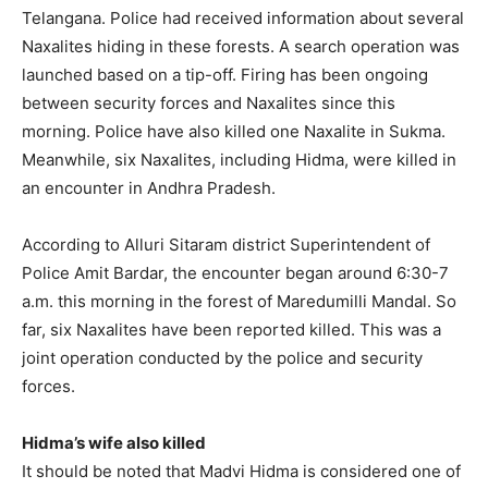
Telangana. Police had received information about several
Naxalites hiding in these forests. A search operation was
launched based on a tip-off. Firing has been ongoing
between security forces and Naxalites since this
morning. Police have also killed one Naxalite in Sukma.
Meanwhile, six Naxalites, including Hidma, were killed in
an encounter in Andhra Pradesh.
According to Alluri Sitaram district Superintendent of
Police Amit Bardar, the encounter began around 6:30-7
a.m. this morning in the forest of Maredumilli Mandal. So
far, six Naxalites have been reported killed. This was a
joint operation conducted by the police and security
forces.
Hidma’s wife also killed
It should be noted that Madvi Hidma is considered one of