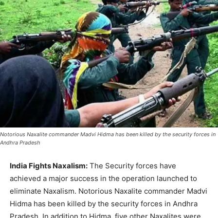
Notorious Naxalite commander Madvi Hidma has been killed by the security forces in
Andhra Pradesh
India Fights Naxalism:
The Security forces have
achieved a major success in the operation launched to
eliminate Naxalism. Notorious Naxalite commander Madvi
Hidma has been killed by the security forces in Andhra
Pradesh. In addition to Hidma, five other Naxalites were