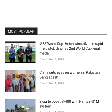
MOST POPULAR
ISSF World Cup: Anish wins silver in rapid-
fire pistol, clinches 2nd World Cup Final
medal
December 8, 2025
China sets eyes on women in Pakistan,
Bangladesh
December 1, 2025
India to boost S-400 with Pantsir-S1M
system