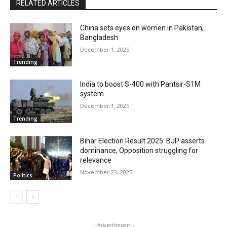
RELATED ARTICLES
China sets eyes on women in Pakistan,
Bangladesh
December 1, 2025
Trending
India to boost S-400 with Pantsir-S1M
system
December 1, 2025
Trending
Bihar Election Result 2025: BJP asserts
dominance, Opposition struggling for
relevance
November 23, 2025
Politics
- Advertisment -