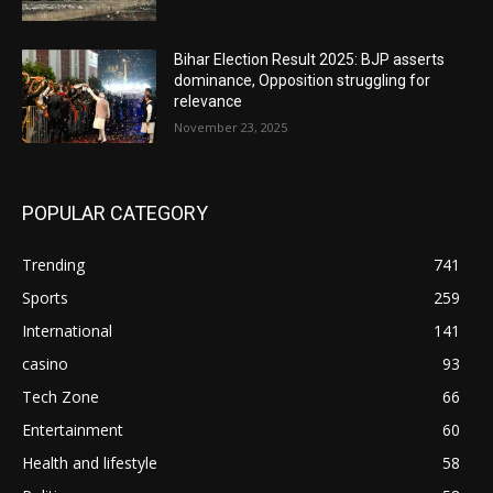
Bihar Election Result 2025: BJP asserts
dominance, Opposition struggling for
relevance
November 23, 2025
POPULAR CATEGORY
Trending
741
Sports
259
International
141
casino
93
Tech Zone
66
Entertainment
60
Health and lifestyle
58