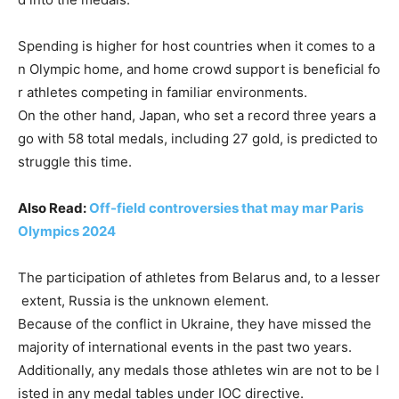
Spending
is
higher
for
host
countries
when
it
comes
to
a
n
Olympic
home,
and
home
crowd
support
is
beneficial
fo
r
athletes
competing
in
familiar
environments.
On
the
other
hand,
Japan,
who
set
a
record
three
years
a
go
with
58
total
medals,
including
27
gold,
is
predicted
to
struggle
this
time.
Also Read:
Off-field controversies that may mar Paris
Olympics 2024
The
participation
of
athletes
from
Belarus
and,
to
a
lesser
extent,
Russia
is
the
unknown
element.
Because
of
the
conflict
in
Ukraine,
they
have
missed
the
majority
of
international
events
in
the
past
two
years.
Additionally,
any
medals
those
athletes
win
are
not
to
be
l
isted
in
any
medal
tables
under
IOC
directive.