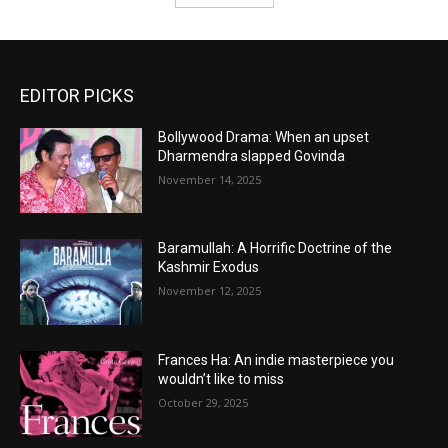
EDITOR PICKS
Bollywood Drama: When an upset
Dharmendra slapped Govinda
November 14, 2025
Baramullah: A Horrific Doctrine of the
Kashmir Exodus
November 12, 2025
Frances Ha: An indie masterpiece you
wouldn’t like to miss
October 29, 2025