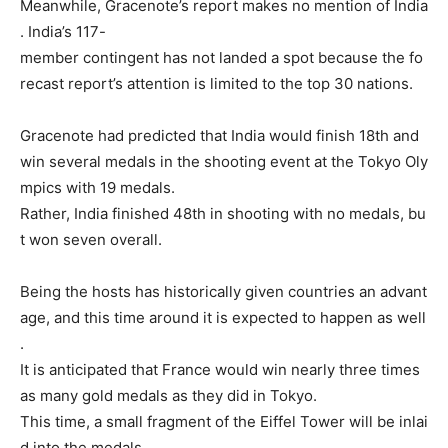
Meanwhile,
Gracenote’s
report
makes
no
mention
of
India
.
India’s
117-
member
contingent
has
not
landed
a
spot
because
the
fo
recast
report’s
attention
is
limited
to
the
top
30
nations.
Gracenote
had
predicted
that
India
would
finish
18th
and
win
several
medals
in
the
shooting
event
at
the
Tokyo
Oly
mpics
with
19
medals.
Rather,
India
finished
48th
in
shooting
with
no
medals,
bu
t
won
seven
overall.
Being
the
hosts
has
historically
given
countries
an
advant
age,
and
this
time
around
it
is
expected
to
happen
as
well
.
It
is
anticipated
that
France
would
win
nearly
three
times
as
many
gold
medals
as
they
did
in
Tokyo.
This
time,
a
small
fragment
of
the
Eiffel
Tower
will
be
inlai
d
into
the
medals.