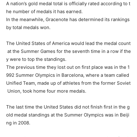
A
nation’s
gold
medal
total
is
officially
rated
according
to
t
he
number
of
medals
it
has
earned.
In
the
meanwhile,
Gracenote
has
determined
its
rankings
by
total
medals
won.
The
United
States
of
America
would
lead
the
medal
count
at
the
Summer
Games
for
the
seventh
time
in
a
row
if
the
y
were
to
top
the
standings.
The
previous
time
they
lost
out
on
first
place
was
in
the
1
992
Summer
Olympics
in
Barcelona,
where
a
team
called
Unified
Team,
made
up
of
athletes
from
the
former
Soviet
Union,
took
home
four
more
medals.
The
last
time
the
United
States
did
not
finish
first
in
the
g
old
medal
standings
at
the
Summer
Olympics
was
in
Beiji
ng
in
2008.