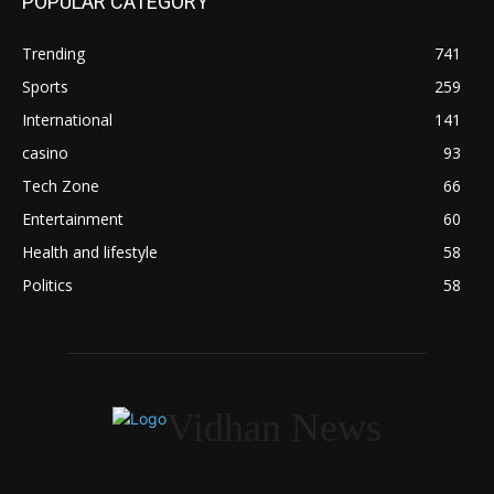
POPULAR CATEGORY
Trending
741
Sports
259
International
141
casino
93
Tech Zone
66
Entertainment
60
Health and lifestyle
58
Politics
58
Vidhan News