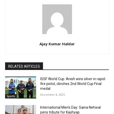
Ajay Kumar Haldar
RELATED ARTICLES
ISSF World Cup: Anish wins silver in rapid-
fire pistol, clinches 2nd World Cup Final
medal
December 8, 2025
Sports
International Men’s Day: Saina Nehwal
pens tribute for Kashyap