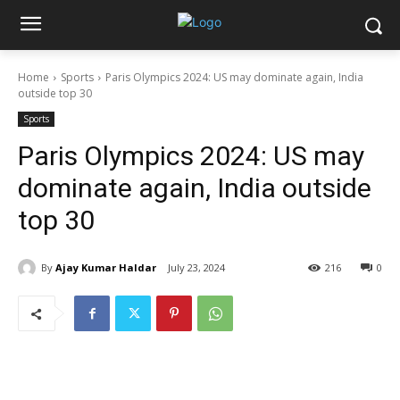
Home
Sports
Paris Olympics 2024: US may dominate again, India
outside top 30
Sports
Paris Olympics 2024: US may
dominate again, India outside
top 30
By
Ajay Kumar Haldar
July 23, 2024
216
0