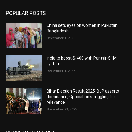
POPULAR POSTS
China sets eyes on women in Pakistan,
Bangladesh
December 1, 2025
India to boost S-400 with Pantsir-S1M
system
December 1, 2025
Bihar Election Result 2025: BJP asserts
dominance, Opposition struggling for
relevance
November 23, 2025