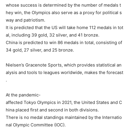
whose
success
is
determined
by
the
number
of
medals
t
hey
win,
the
Olympics
also
serve
as
a
proxy
for
political
s
way
and
patriotism.
It
is
predicted
that
the
US
will
take
home
112
medals
in
tot
al,
including
39
gold,
32
silver,
and
41
bronze.
China
is
predicted
to
win
86
medals
in
total,
consisting
of
34
gold,
27
silver,
and
25
bronze.
Nielsen’s
Gracenote
Sports,
which
provides
statistical
an
alysis
and
tools
to
leagues
worldwide,
makes
the
forecast
.
At
the
pandemic-
affected
Tokyo
Olympics
in
2021,
the
United
States
and
C
hina
placed
first
and
second
in
both
divisions.
There
is
no
medal
standings
maintained
by
the
Internatio
nal
Olympic
Committee
(IOC).