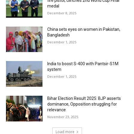
fire pistol, clinches 2nd World Cup Final
medal
December 8, 2025
China sets eyes on women in Pakistan,
Bangladesh
December 1, 2025
India to boost S-400 with Pantsir-S1M
system
December 1, 2025
Bihar Election Result 2025: BJP asserts
dominance, Opposition struggling for
relevance
November 23, 2025
Load more