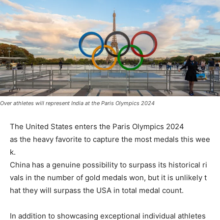
Over athletes will represent India at the Paris Olympics 2024
The
United
States
enters
the
Paris
Olympics 2024
as
the
heavy
favorite
to
capture
the
most
medals
this
wee
k.
China
has
a
genuine
possibility
to
surpass
its
historical
ri
vals
in
the
number
of
gold
medals
won,
but
it
is
unlikely
t
hat
they
will
surpass
the
USA
in
total
medal
count.
In
addition
to
showcasing
exceptional
individual
athletes