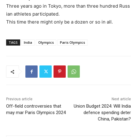
Three
years
ago
in
Tokyo,
more
than
three
hundred
Russ
ian
athletes
participated.
This
time
there
might
only
be
a
dozen
or
so
in
all.
TAGS
India
Olympics
Paris Olympics
Previous article
Next article
Off-field controversies that
Union Budget 2024: Will India
may mar Paris Olympics 2024
defence spending deter
China, Pakistan?