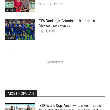
November 19, 2025
Sports
FIFA Rankings: Croatia back in top 10,
Mexico make waves
July 11, 2025
Sports
- Advertisment -
MOST POPULAR
ISSF World Cup: Anish wins silver in rapid-