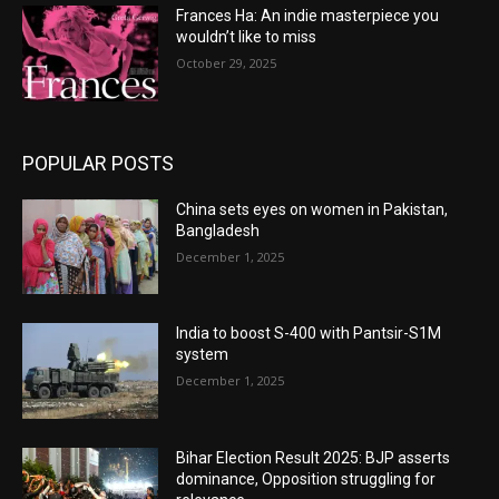
Frances Ha: An indie masterpiece you
wouldn’t like to miss
October 29, 2025
POPULAR POSTS
China sets eyes on women in Pakistan,
Bangladesh
December 1, 2025
India to boost S-400 with Pantsir-S1M
system
December 1, 2025
Bihar Election Result 2025: BJP asserts
dominance, Opposition struggling for