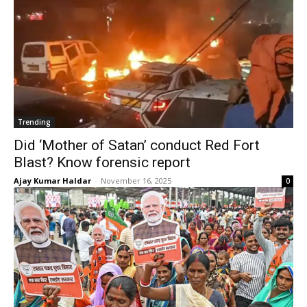
Trending
Did ‘Mother of Satan’ conduct Red Fort
Blast? Know forensic report
Ajay Kumar Haldar
-
November 16, 2025
0