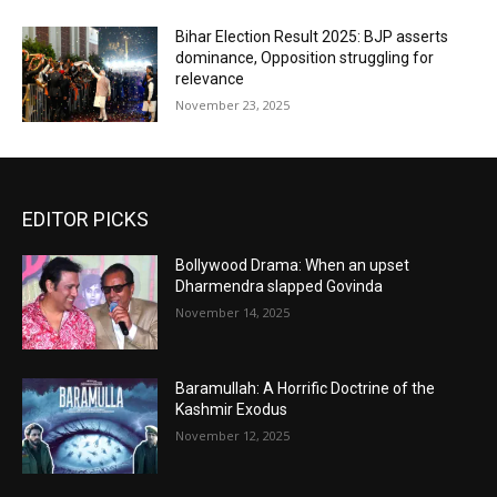
Bihar Election Result 2025: BJP asserts
dominance, Opposition struggling for
relevance
November 23, 2025
EDITOR PICKS
Bollywood Drama: When an upset
Dharmendra slapped Govinda
November 14, 2025
Baramullah: A Horrific Doctrine of the
Kashmir Exodus
November 12, 2025