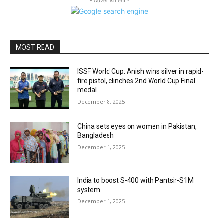
- Advertisment -
MOST READ
ISSF World Cup: Anish wins silver in rapid-
fire pistol, clinches 2nd World Cup Final
medal
December 8, 2025
China sets eyes on women in Pakistan,
Bangladesh
December 1, 2025
India to boost S-400 with Pantsir-S1M
system
December 1, 2025