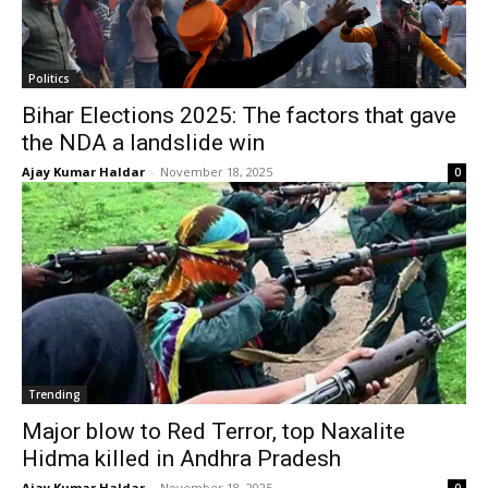
Politics
Bihar Elections 2025: The factors that gave
the NDA a landslide win
Ajay Kumar Haldar
-
November 18, 2025
0
Trending
Major blow to Red Terror, top Naxalite
Hidma killed in Andhra Pradesh
Ajay Kumar Haldar
-
November 18, 2025