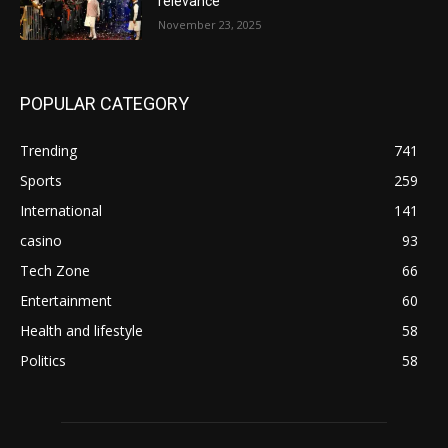
relevance
November 23, 2025
POPULAR CATEGORY
Trending
741
Sports
259
International
141
casino
93
Tech Zone
66
Entertainment
60
Health and lifestyle
58
Politics
58