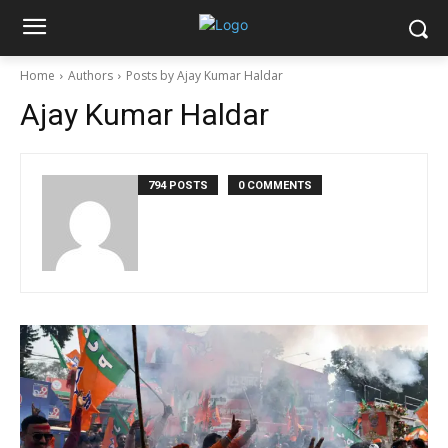
Home
Authors
Posts by Ajay Kumar Haldar
Ajay Kumar Haldar
794 POSTS
0 COMMENTS