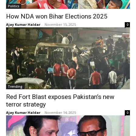
Politics
How NDA won Bihar Elections 2025
Ajay Kumar Haldar
-
November 15, 2025
0
Trending
Red Fort Blast exposes Pakistan’s new
terror strategy
Ajay Kumar Haldar
-
November 14, 2025
0