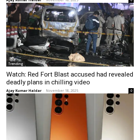
0
Trending
Watch: Red Fort Blast accused had revealed
deadly plans in chilling video
Ajay Kumar Haldar
-
November 18, 2025
0