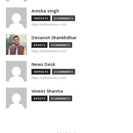
Anisha singh
136 POSTS
0 COMMENTS
https://vidhannews.com/
Devansh Shankhdhar
6 POSTS
0 COMMENTS
https://vidhannews.com/
News Desk
197 POSTS
0 COMMENTS
https://vidhannews.com/
Vineet Sharma
0 POSTS
0 COMMENTS