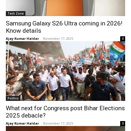
Tech Zone
Samsung Galaxy S26 Ultra coming in 2026!
Know details
Ajay Kumar Haldar
-
November 17, 2025
0
Politics
What next for Congress post Bihar Elections
2025 debacle?
Ajay Kumar Haldar
-
November 17, 2025
0