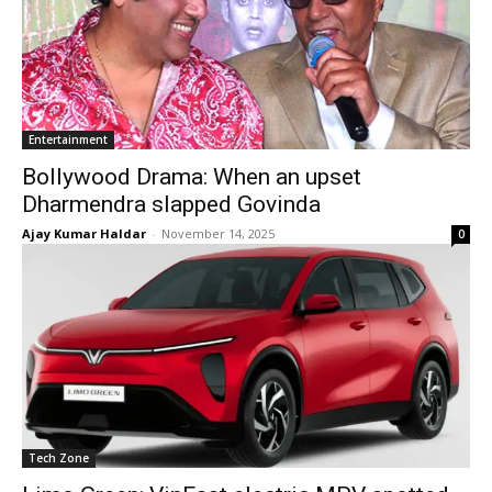
Entertainment
Bollywood Drama: When an upset
Dharmendra slapped Govinda
Ajay Kumar Haldar
-
November 14, 2025
0
Tech Zone