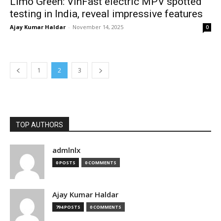
Limo Green: VinFast electric MPV spotted
testing in India, reveal impressive features
Ajay Kumar Haldar
-
November 14, 2025
0
1
2
3
TOP AUTHORS
admlnlx
0 POSTS
0 COMMENTS
Ajay Kumar Haldar
794 POSTS
0 COMMENTS